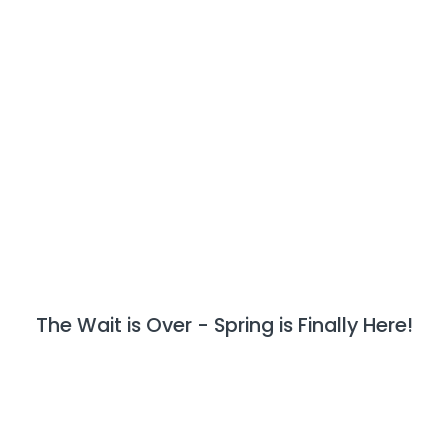
The Wait is Over - Spring is Finally Here!