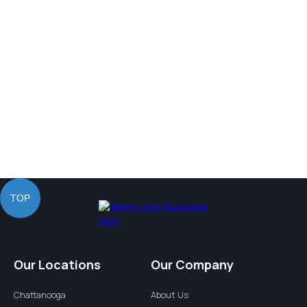
Our Values
TOP
Our Locations
Our Company
Chattanooga
About Us