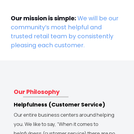
Our mission is simple:
We will be our
community’s most helpful and
trusted retail team by consistently
pleasing each customer.
Our Philosophy
Helpfulness (Customer Service)
Our entire business centers around helping
you. We like to say, “When it comes to
helpfulness (customer service) there are no