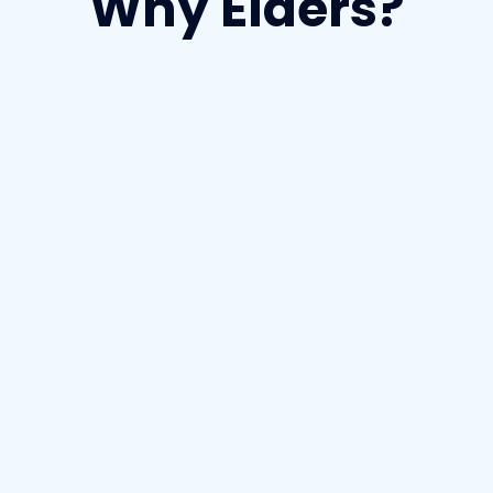
Why Elders?