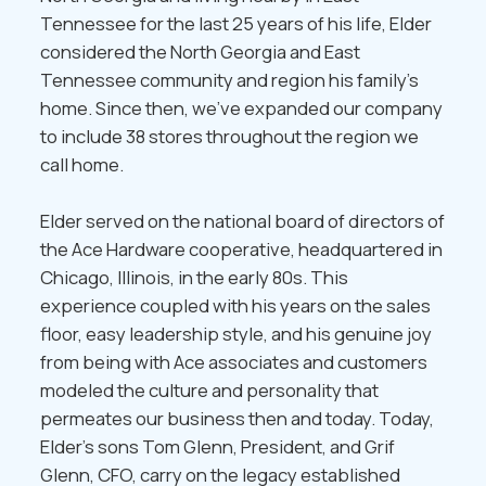
Tennessee for the last 25 years of his life, Elder
considered the North Georgia and East
Tennessee community and region his family’s
home. Since then, we’ve expanded our company
to include 38 stores throughout the region we
call home.
Elder served on the national board of directors of
the Ace Hardware cooperative, headquartered in
Chicago, Illinois, in the early 80s. This
experience coupled with his years on the sales
floor, easy leadership style, and his genuine joy
from being with Ace associates and customers
modeled the culture and personality that
permeates our business then and today. Today,
Elder’s sons Tom Glenn, President, and Grif
Glenn, CFO, carry on the legacy established