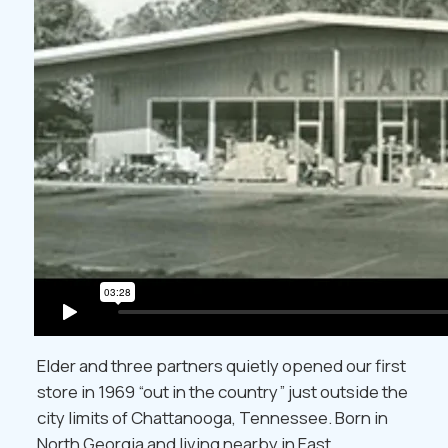
Elder and three partners quietly opened our first
store in 1969 “out in the country” just outside the
city limits of Chattanooga, Tennessee. Born in
North Georgia and living nearby in East