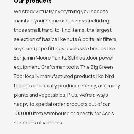
Our products
We stock virtually everything you need to
maintain your home or business including
those small, hard-to-find items; the largest
selection of basics like nuts & bolts, air filters,
keys, and pipe fittings; exclusive brands like
Benjamin Moore Paints, Stihl outdoor power
equipment, Craftsman tools, The Big Green
Egg; locally manufactured products like bird
feeders and locally produced honey, and many
plants and vegetables. Plus, we’re always
happy to special order products out of our
100,000 item warehouse or directly for Ace’s
hundreds of vendors.