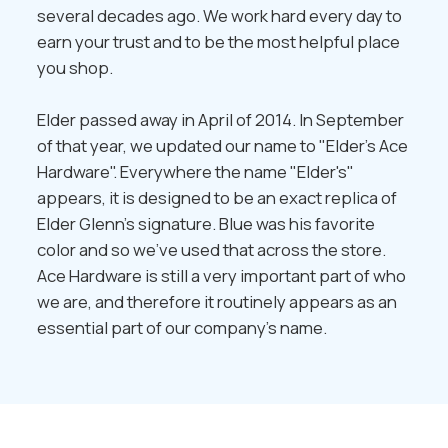
several decades ago. We work hard every day to
earn your trust and to be the most helpful place
you shop.
Elder passed away in April of 2014. In September
of that year, we updated our name to "Elder's Ace
Hardware". Everywhere the name "Elder's"
appears, it is designed to be an exact replica of
Elder Glenn's signature. Blue was his favorite
color and so we've used that across the store.
Ace Hardware is still a very important part of who
we are, and therefore it routinely appears as an
essential part of our company's name.