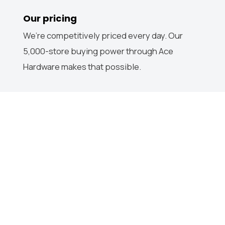
Our pricing
We’re competitively priced every day. Our
5,000-store buying power through Ace
Hardware makes that possible.