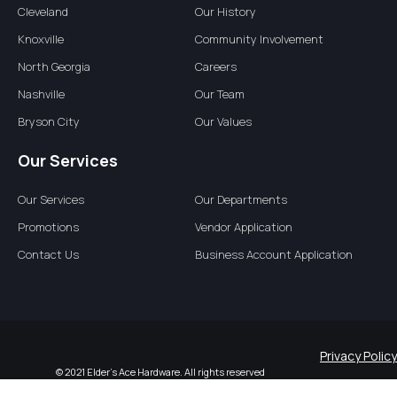
Cleveland
Our History
Knoxville
Community Involvement
North Georgia
Careers
Nashville
Our Team
Bryson City
Our Values
Our Services
Our Services
Our Departments
Promotions
Vendor Application
Contact Us
Business Account Application
Privacy Policy
© 2021 Elder’s Ace Hardware. All rights reserved