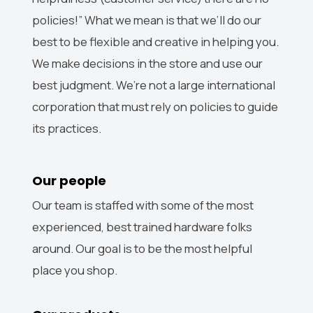
policies!” What we mean is that we’ll do our
best to be flexible and creative in helping you.
We make decisions in the store and use our
best judgment. We’re not a large international
corporation that must rely on policies to guide
its practices.
Our people
Our team is staffed with some of the most
experienced, best trained hardware folks
around. Our goal is to be the most helpful
place you shop.