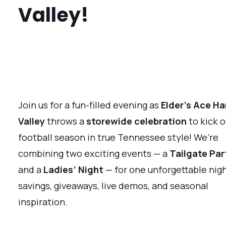
Valley!
Join us for a fun-filled evening as
Elder’s Ace Ha
Valley
throws a
storewide celebration
to kick o
football season in true Tennessee style! We’re
combining two exciting events — a
Tailgate Par
and a
Ladies’ Night
— for one unforgettable nigh
savings, giveaways, live demos, and seasonal
inspiration.