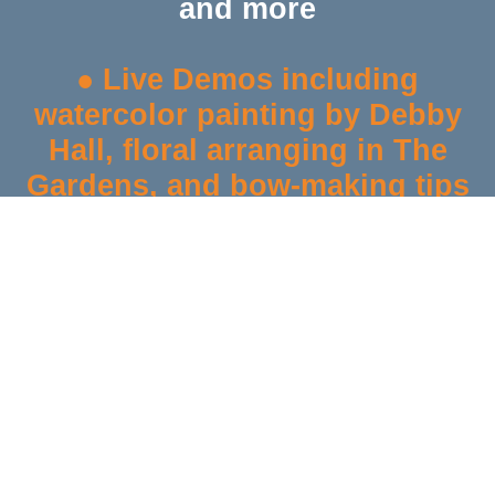
and more
● Live Demos
including
watercolor painting by Debby
Hall, floral arranging in The
Gardens, and bow-making tips
●
Giveaways & Raffles
: Enter
to win a
Traeger Tailgater 20
Grill
($480 value), Mercantile
gift baskets, and fall-themed
prizes
●
20% Off Almost Everything
*