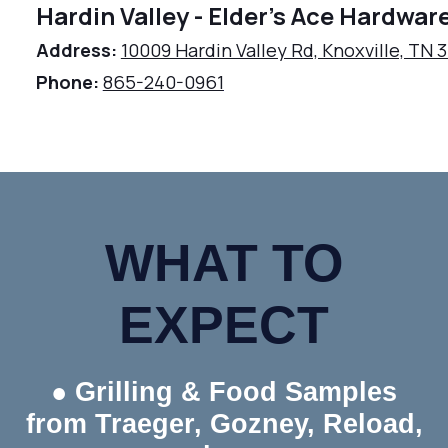
Hardin Valley - Elder's Ace Hardwar
Address:
10009 Hardin Valley Rd, Knoxville, TN 
Phone:
865-240-0961
WHAT TO
EXPECT
● Grilling & Food Samples
from Traeger, Gozney, Reload,