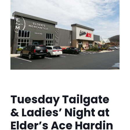
Tuesday Tailgate
& Ladies’ Night at
Elder’s Ace Hardin