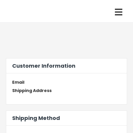
Customer Information
Email
Shipping Address
Shipping Method