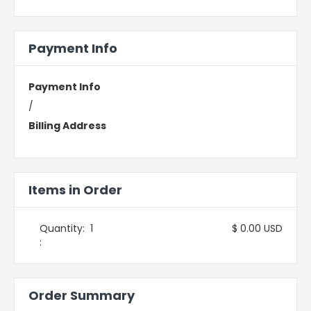
Payment Info
Payment Info
/
Billing Address
Items in Order
Quantity:  
1
$ 0.00 USD
:
Order Summary