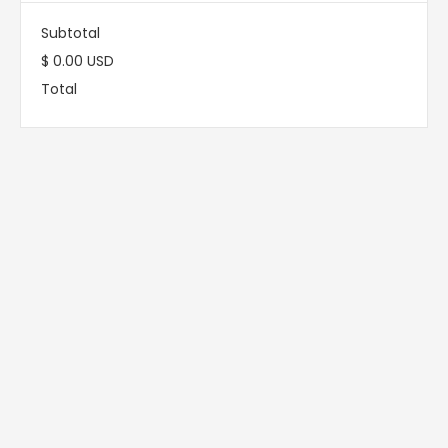
Subtotal
$ 0.00 USD
Total