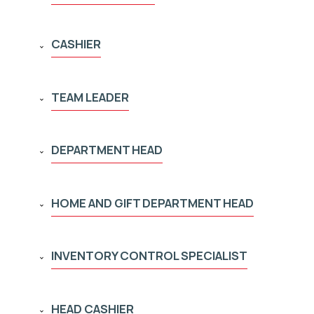
CASHIER
TEAM LEADER
DEPARTMENT HEAD
HOME AND GIFT DEPARTMENT HEAD
INVENTORY CONTROL SPECIALIST
HEAD CASHIER