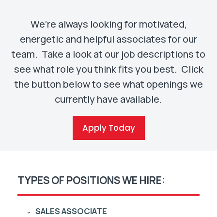
We’re always looking for motivated,
energetic and helpful associates for our
team. Take a look at our job descriptions to
see what role you think fits you best. Click
the button below to see what openings we
currently have available.
Apply Today
TYPES OF POSITIONS WE HIRE:
SALES ASSOCIATE