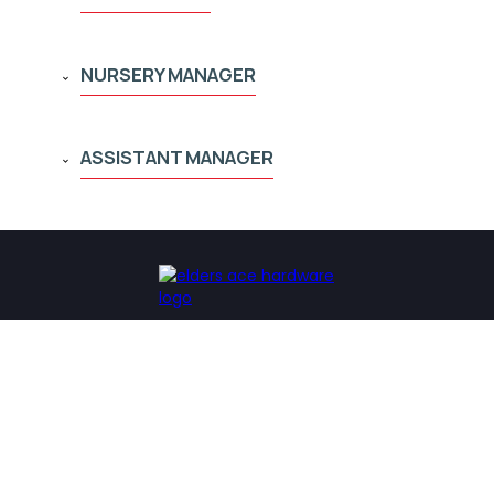
NURSERY MANAGER
ASSISTANT MANAGER
Our Locations
Our Company
Chattanooga
About Us
Cleveland
Our History
Knoxville
Community Involvement