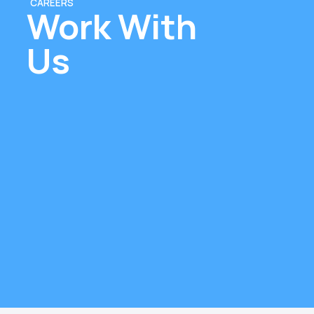
CAREERS
Work With
Us