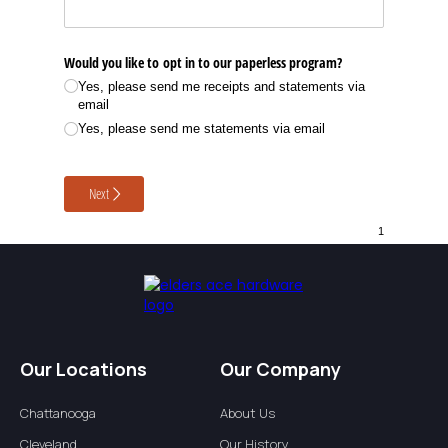
Our Locations
Our Company
Chattanooga
About Us
Cleveland
Our History