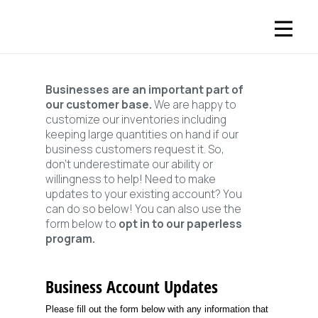
Businesses are an important part of
our customer base.
We are happy to
customize our inventories including
keeping large quantities on hand if our
business customers request it. So,
don’t underestimate our ability or
willingness to help! Need to make
updates to your existing account? You
can do so below! You can also use the
form below to
opt in to our paperless
program.